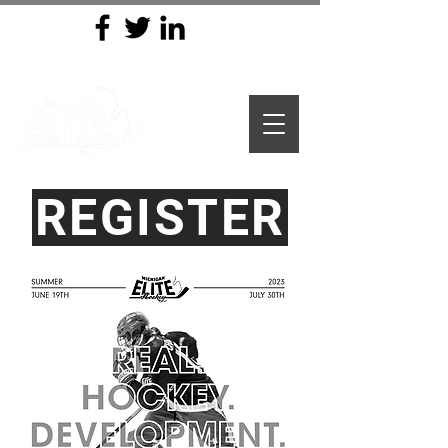
REGISTER