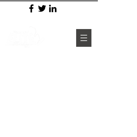
MICHIGAN ELITE HOCKEY